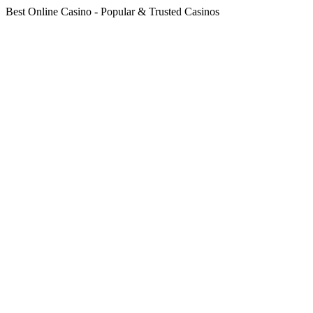
Best Online Casino - Popular & Trusted Casinos