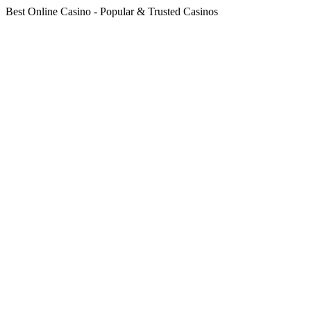
Best Online Casino - Popular & Trusted Casinos