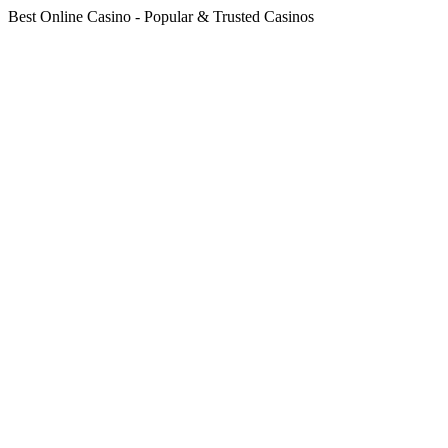
Best Online Casino - Popular & Trusted Casinos