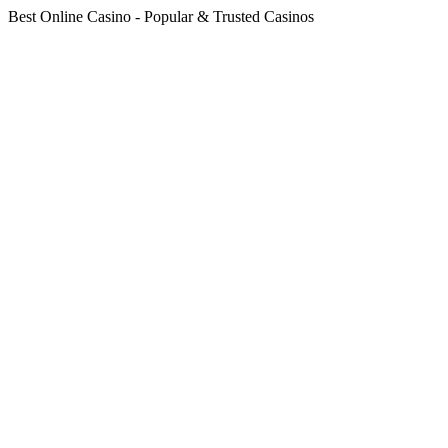
Best Online Casino - Popular & Trusted Casinos