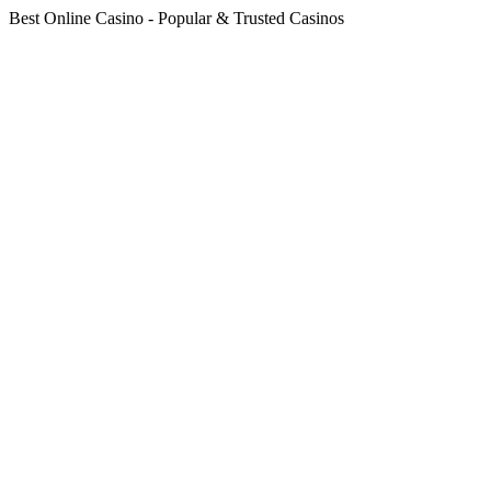
Best Online Casino - Popular & Trusted Casinos