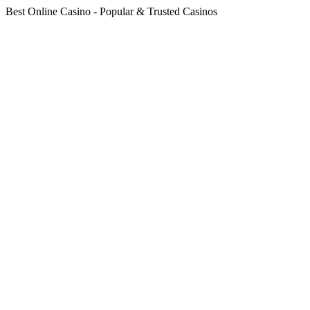
Best Online Casino - Popular & Trusted Casinos