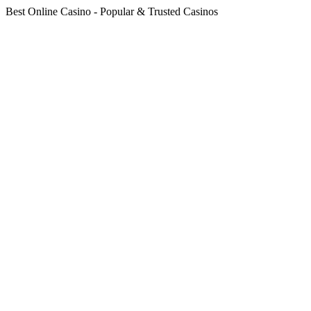
Best Online Casino - Popular & Trusted Casinos