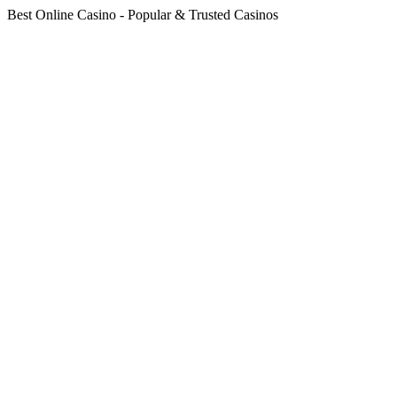
Best Online Casino - Popular & Trusted Casinos